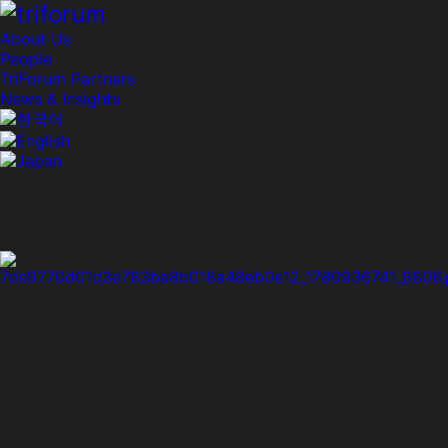
About Us
People
TriForum Partners
News & Insights
NEWS & INSIGHTS
Top U.S. Diplomats on Pyongyang’s Nuclear Reality
On November 15, TriForum and the Asiatic Research
Institute at Korea University co-hosted '2024 Seoul
Symposium' under the theme "The Global Order post the
U.S. Presidential Election: Perspectives from the U.S., Jap
and Korea." The symposium convened top foreign policy