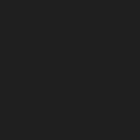
and national security experts, Amb. Joseph Yun, former U
Special Representative for North Korea Policy; Hon. Allis
Hooker, former White House NSC Senior Director for Asi
Affairs; and Hon. Anthony Ruggiero, former White Hous
NSC Senior Director for Counterproliferation and
Biodefense, to strengthen the trilateral public-private
cooperation network and analyze the shifting Indo-Pacific
security landscape.
A key highlight of the dialogue was Amb. Joseph Yun’s
pragmatic assessment of Pyongyang, noting that CVID is 
longer a valid concept and emphasizing that future
negotiations must pivot to reflect North Korea's current
realities. During the subsequent panel, Hon. Allison Hook
noted that the deepening Russia-North Korea alignment a
Pyongyang’s advanced capabilities have fundamentally
altered the strategic environment, diminishing U.S. leverag
Addressing these shifts, the symposium diagnosed critical
global challenges across economic security, trade, and tech
competition. Notably, TriForum advisors Joseph Yun and
Allison Hooker, who participated in the event, subsequent